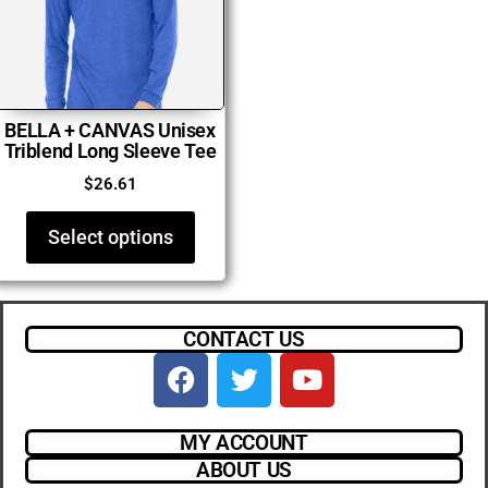
BELLA + CANVAS Unisex
Triblend Long Sleeve Tee
$
26.61
Select options
CONTACT US
MY ACCOUNT
ABOUT US