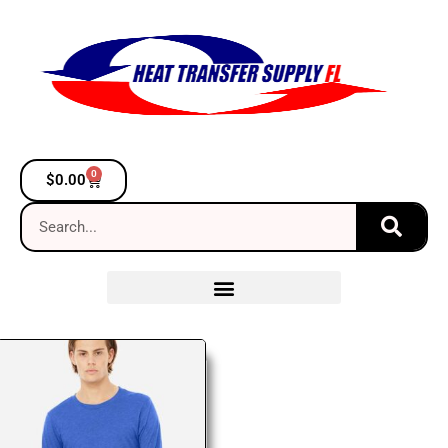
0
$
0.00