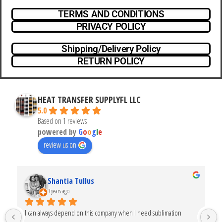
TERMS AND CONDITIONS
PRIVACY POLICY
Shipping/Delivery Policy
RETURN POLICY
HEAT TRANSFER SUPPLYFL LLC
5.0
Based on 1 reviews
powered by
G
o
o
g
l
e
review us on
Shantia Tullus
3 years ago
I can always depend on this company when I need sublimation 