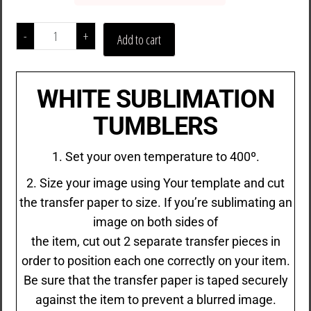
-
+
Add to cart
WHITE SUBLIMATION
TUMBLERS
1. Set your oven temperature to 400º.
2. Size your image using Your template and cut
the transfer paper to size. If you’re sublimating an
image on both sides of
the item, cut out 2 separate transfer pieces in
order to position each one correctly on your item.
Be sure that the transfer paper is taped securely
against the item to prevent a blurred image.