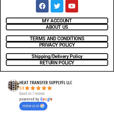
MY ACCOUNT
ABOUT US
TERMS AND CONDITIONS
PRIVACY POLICY
Shipping/Delivery Policy
RETURN POLICY
HEAT TRANSFER SUPPLYFL LLC
5.0
Based on 1 reviews
powered by
G
o
o
g
l
e
review us on