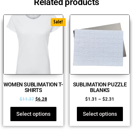
Related products
Sale!
WOMEN SUBLIMATION T-
SUBLIMATION PUZZLE
SHIRTS
BLANKS
$
11.37
$
6.28
$
1.31
–
$
2.31
Select options
Select options