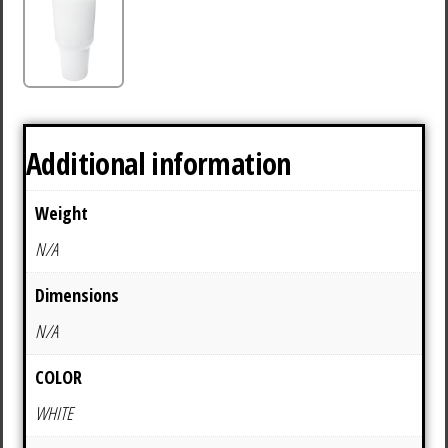
Additional information
Weight
N/A
Dimensions
N/A
COLOR
WHITE