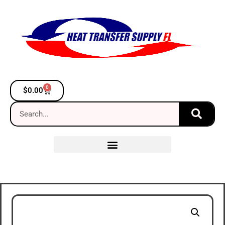
0
$
0.00