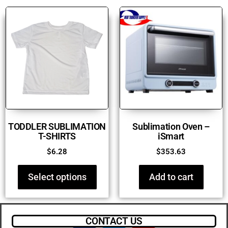
TODDLER SUBLIMATION
Sublimation Oven –
T-SHIRTS
iSmart
$
6.28
$
353.63
Select options
Add to cart
CONTACT US