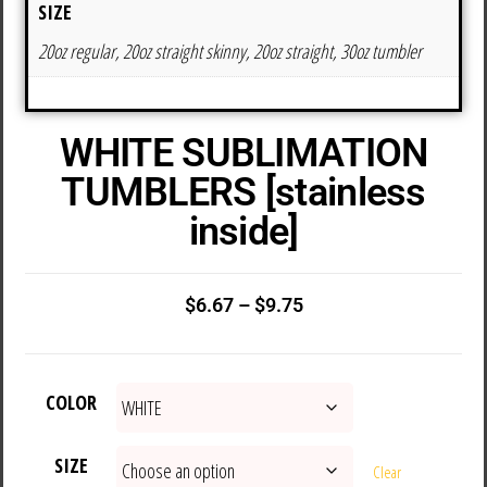
SIZE
20oz regular, 20oz straight skinny, 20oz straight, 30oz tumbler
WHITE SUBLIMATION
TUMBLERS [stainless
inside]
$
6.67
–
$
9.75
COLOR
SIZE
Clear