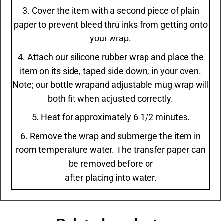
3. Cover the item with a second piece of plain
paper to prevent bleed thru inks from getting onto
your wrap.
4. Attach our silicone rubber wrap and place the
item on its side, taped side down, in your oven.
Note; our bottle wrapand adjustable mug wrap will
both fit when adjusted correctly.
5. Heat for approximately 6 1/2 minutes.
6. Remove the wrap and submerge the item in
room temperature water. The transfer paper can
be removed before or
after placing into water.