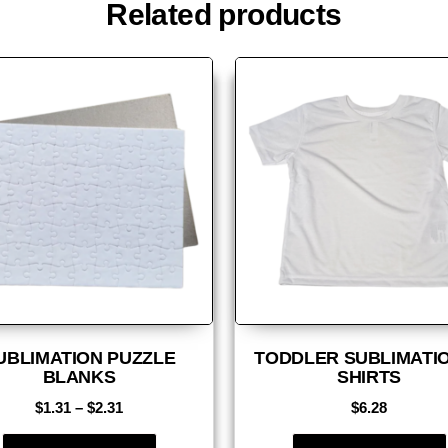
Related products
UBLIMATION PUZZLE
TODDLER SUBLIMATIO
BLANKS
SHIRTS
$
1.31
–
$
2.31
$
6.28