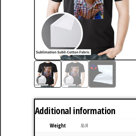
Additional information
Weight
N/A