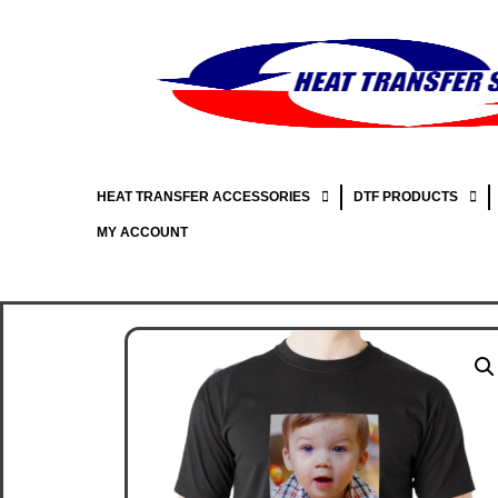
HEAT TRANSFER ACCESSORIES
DTF PRODUCTS
MY ACCOUNT