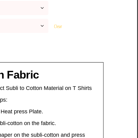
Clear
n Fabric
ct Subli to Cotton Material on T Shirts
eps:
 Heat press Plate.
li-cotton on the fabric.
 paper on the subli-cotton and press