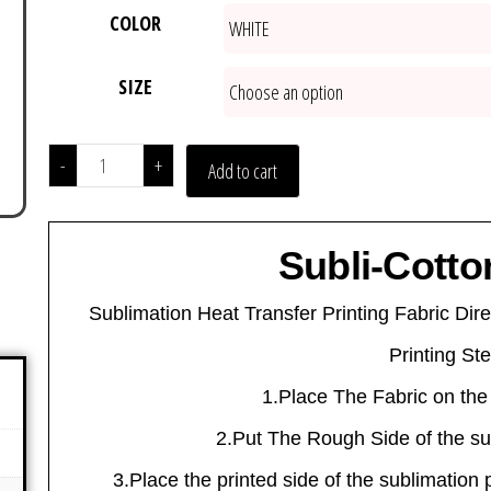
COLOR
SIZE
-
+
Add to cart
Subli-Cotto
Sublimation Heat Transfer Printing Fabric Dire
Printing St
1.Place The Fabric on the
2.Put The Rough Side of the sub
3.Place the printed side of the sublimation