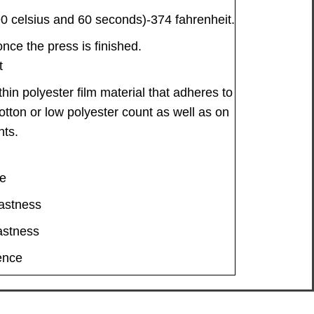
 celsius and 60 seconds)-374 fahrenheit.
ce the press is finished.
t
thin polyester film material that adheres to
cotton or low polyester count as well as on
nts.
le
astness
astness
ence