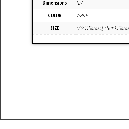
Dimensions
N/A
COLOR
WHITE
SIZE
(7''X 11''inches), (10''x 15''inch