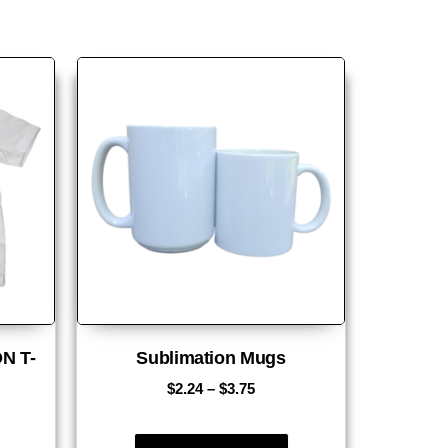
N T-
Sublimation Mugs
$
2.24
–
$
3.75