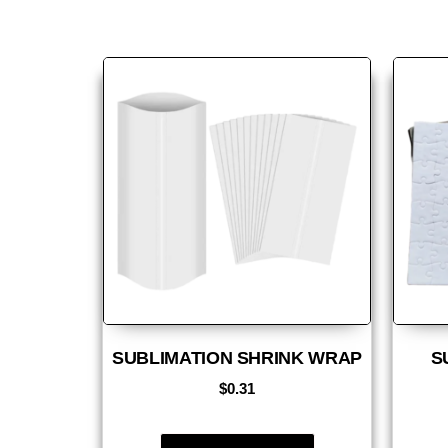
SUBLIMATION SHRINK WRAP
S
$
0.31