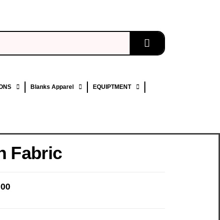
ONS
Blanks Apparel
EQUIPTMENT
n Fabric
.00