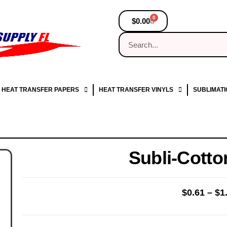
0
$
0.00
HEAT TRANSFER PAPERS
HEAT TRANSFER VINYLS
SUBLIMATI
Subli-Cotto
$
0.61
–
$
1