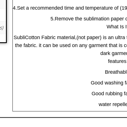
4.Set a recommended time and temperature of (190
5.Remove the sublimation paper on
What Is I
es)
SubliCotton Fabric material,(not paper) is an ultra 
the fabric. it can be used on any garment that is 
dark garme
features
Breathab
Good washing f
Good rubbing f
water repell