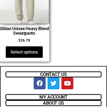
Gildan Unisex Heavy Blend
Sweatpants
$
26.78
Select options
CONTACT US
MY ACCOUNT
ABOUT US