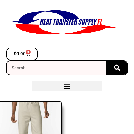
0
$
0.00