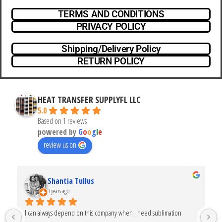
TERMS AND CONDITIONS
PRIVACY POLICY
Shipping/Delivery Policy
RETURN POLICY
HEAT TRANSFER SUPPLYFL LLC
5.0
Based on 1 reviews
powered by
G
o
o
g
l
e
review us on
Shantia Tullus
3 years ago
I can always depend on this company when I need sublimation 