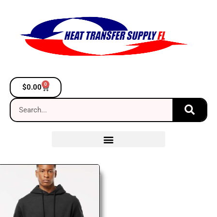
0
$
0.00