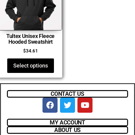
Tultex Unisex Fleece
Hooded Sweatshirt
$
34.61
Select options
CONTACT US
MY ACCOUNT
ABOUT US