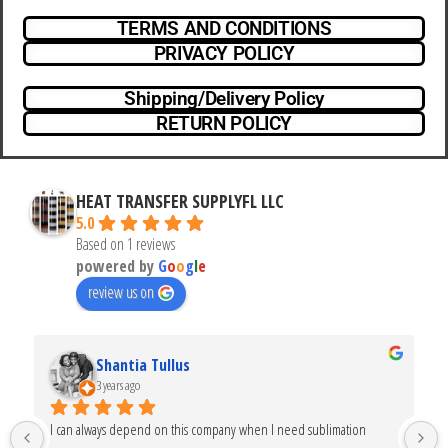
TERMS AND CONDITIONS
PRIVACY POLICY
Shipping/Delivery Policy
RETURN POLICY
HEAT TRANSFER SUPPLYFL LLC
5.0
Based on 1 reviews
powered by
G
o
o
g
l
e
review us on
Shantia Tullus
3 years ago
I can always depend on this company when I need sublimation 