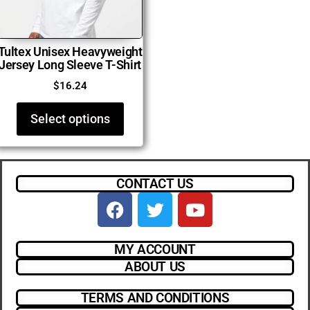
Tultex Unisex Heavyweight
Jersey Long Sleeve T-Shirt
$
16.24
Select options
CONTACT US
MY ACCOUNT
ABOUT US
TERMS AND CONDITIONS