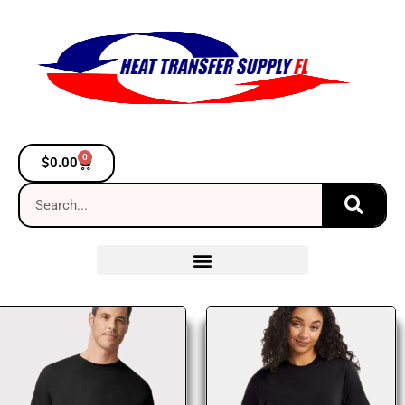
0
$
0.00