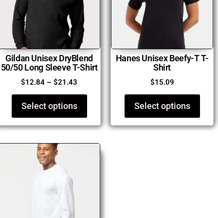
Gildan Unisex DryBlend
Hanes Unisex Beefy-T T-
50/50 Long Sleeve T-Shirt
Shirt
$
12.84
–
$
21.43
$
15.09
Select options
Select options