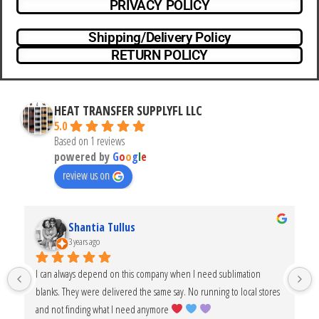
PRIVACY POLICY
Shipping/Delivery Policy
RETURN POLICY
HEAT TRANSFER SUPPLYFL LLC
5.0
Based on 1 reviews
powered by
G
o
o
g
l
e
review us on
Shantia Tullus
3 years ago
I can always depend on this company when I need sublimation 
blanks. They were delivered the same say. No running to local stores 
and not finding what I need anymore 