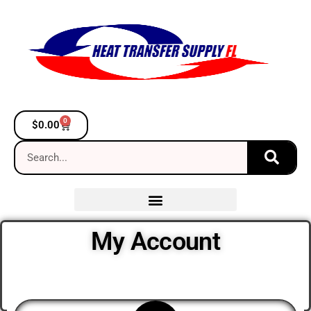
0
$
0.00
My Account