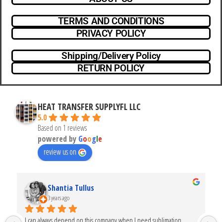
TERMS AND CONDITIONS
PRIVACY POLICY
Shipping/Delivery Policy
RETURN POLICY
HEAT TRANSFER SUPPLYFL LLC
5.0
Based on 1 reviews
powered by
G
o
o
g
l
e
review us on
Shantia Tullus
3 years ago
I can always depend on this company when I need sublimation 