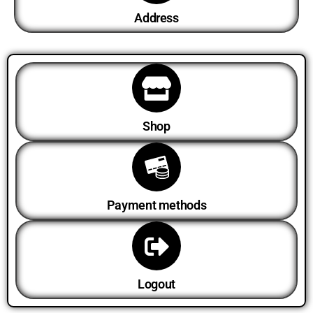
Address
Shop
Payment methods
Logout