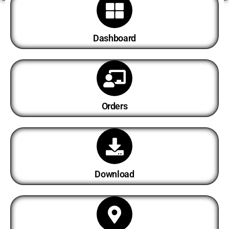
Dashboard
Orders
Download