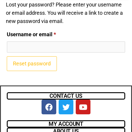
Lost your password? Please enter your username
or email address. You will receive a link to create a
new password via email.
Username or email
*
Reset password
CONTACT US
MY ACCOUNT
ABOUT US