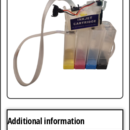
Additional information