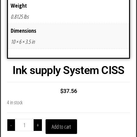
Weight
0.8125 lbs
Dimensions
10 × 6 × 3.5 in
Ink supply System CISS
$
37.56
4 in stock
-
+
Add to cart