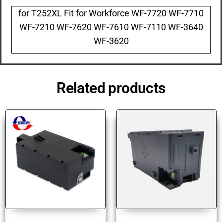
for T252XL Fit for Workforce WF-7720 WF-7710
WF-7210 WF-7620 WF-7610 WF-7110 WF-3640
WF-3620
Related products