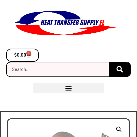
0
$
0.00