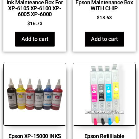
Ink Mainteance Box For
Epson Maintenance Box
XP-6105 XP-6100 XP-
WITH CHIP
6005 XP-6000
$
18.63
$
16.73
Add to cart
Add to cart
Epson XP-15000 INKS
Epson Refilliable