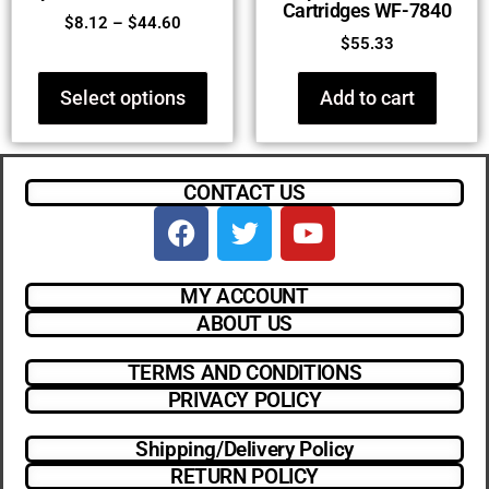
Cartridges WF-7840
$
8.12
–
$
44.60
$
55.33
Select options
Add to cart
CONTACT US
MY ACCOUNT
ABOUT US
TERMS AND CONDITIONS
PRIVACY POLICY
Shipping/Delivery Policy
RETURN POLICY