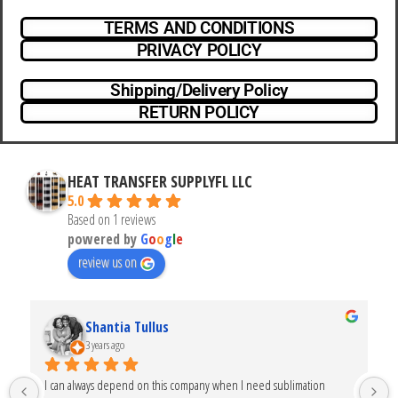
TERMS AND CONDITIONS
PRIVACY POLICY
Shipping/Delivery Policy
RETURN POLICY
HEAT TRANSFER SUPPLYFL LLC
5.0
Based on 1 reviews
powered by
G
o
o
g
l
e
review us on
Shantia Tullus
3 years ago
I can always depend on this company when I need sublimation 