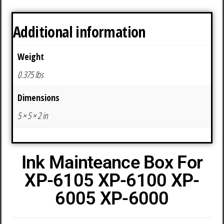
Additional information
Weight
0.375 lbs
Dimensions
5 × 5 × 2 in
Ink Mainteance Box For
XP-6105 XP-6100 XP-
6005 XP-6000