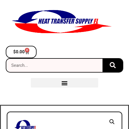
0
$
0.00