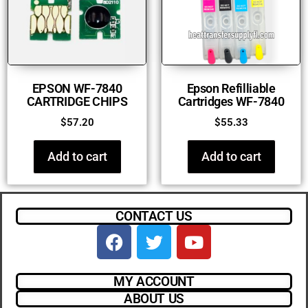
EPSON WF-7840
Epson Refilliable
CARTRIDGE CHIPS
Cartridges WF-7840
$
57.20
$
55.33
Add to cart
Add to cart
CONTACT US
MY ACCOUNT
ABOUT US