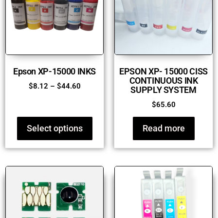
Epson XP-15000 INKS
EPSON XP- 15000 CISS
CONTINUOUS INK
$
8.12
–
$
44.60
SUPPLY SYSTEM
$
65.60
Select options
Read more