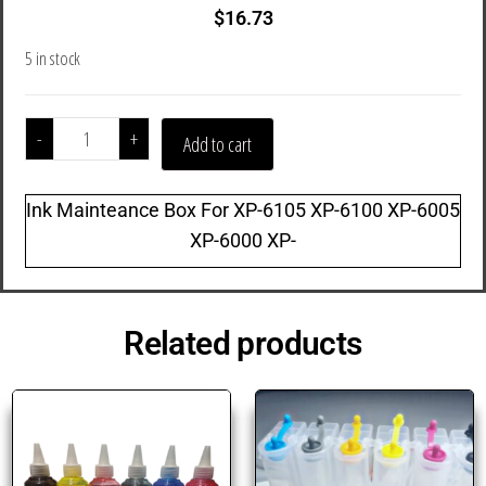
$
16.73
5 in stock
-
+
Add to cart
Ink Mainteance Box For XP-6105 XP-6100 XP-6005
XP-6000 XP-
Related products